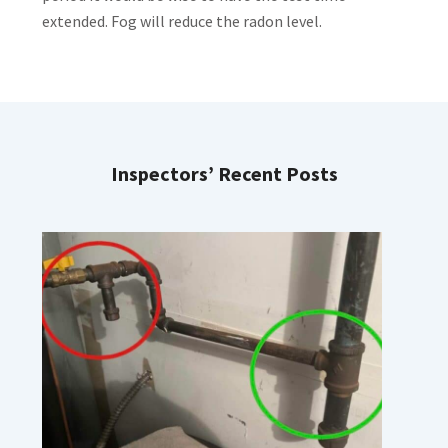
extended. Fog will reduce the radon level.
Inspectors’ Recent Posts