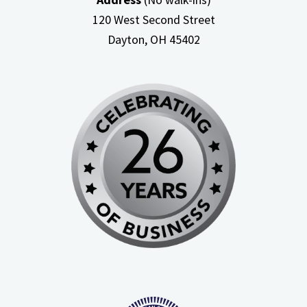
120 West Second Street
Dayton, OH
45402