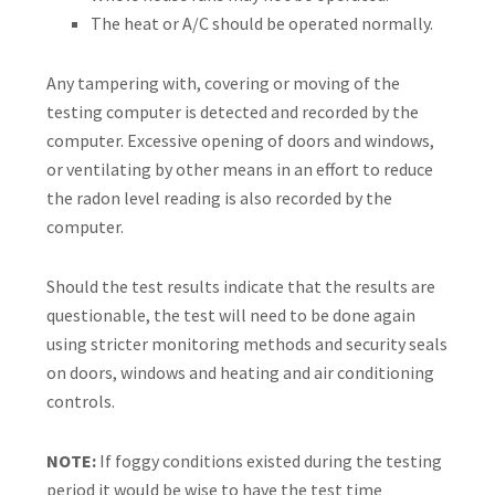
The heat or A/C should be operated normally.
Any tampering with, covering or moving of the
testing computer is detected and recorded by the
computer. Excessive opening of doors and windows,
or ventilating by other means in an effort to reduce
the radon level reading is also recorded by the
computer.
Should the test results indicate that the results are
questionable, the test will need to be done again
using stricter monitoring methods and security seals
on doors, windows and heating and air conditioning
controls.
NOTE:
If foggy conditions existed during the testing
period it would be wise to have the test time