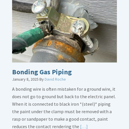
Bath
Overflow
Loose
Bonding Gas Piping
January 8, 2025
By
David Roche
A bonding wire is often mistaken for a ground wire, it
does not go to ground but back to the electric panel.
When it is connected to black iron *(steel)* piping
the paint under the clamp must be removed with a
rasp or sandpaper to make a good contact, paint
Read
reduces the contact rendering the
[…]