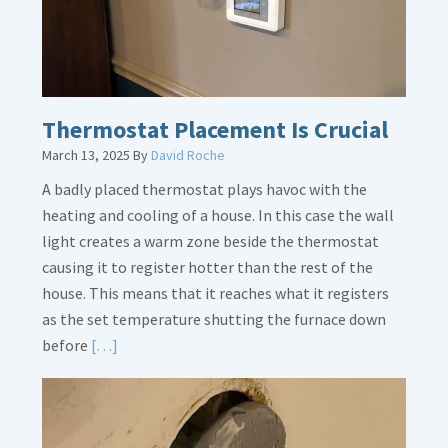
Thermostat Placement Is Crucial
March 13, 2025
By
David Roche
A badly placed thermostat plays havoc with the
heating and cooling of a house. In this case the wall
light creates a warm zone beside the thermostat
causing it to register hotter than the rest of the
house. This means that it reaches what it registers
as the set temperature shutting the furnace down
Read
before
[…]
More
about
Thermostat