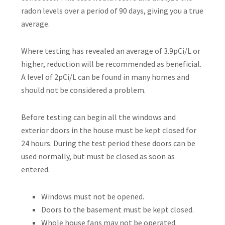
radon levels over a period of 90 days, giving you a true
average.
Where testing has revealed an average of 3.9pCi/L or
higher, reduction will be recommended as beneficial.
A level of 2pCi/L can be found in many homes and
should not be considered a problem.
Before testing can begin all the windows and
exterior doors in the house must be kept closed for
24 hours. During the test period these doors can be
used normally, but must be closed as soon as
entered.
Windows must not be opened.
Doors to the basement must be kept closed.
Whole house fans may not be operated.