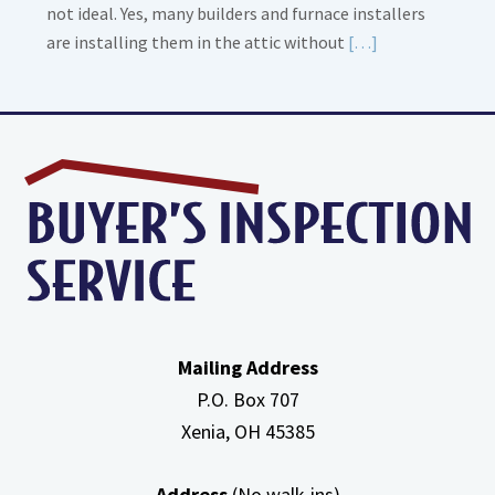
not ideal. Yes, many builders and furnace installers
Read
are installing them in the attic without
[…]
More
about
High
Efficiency
Furnaces
In
Attic
Mailing Address
P.O. Box 707
Xenia, OH
45385
Address
(No walk-ins)