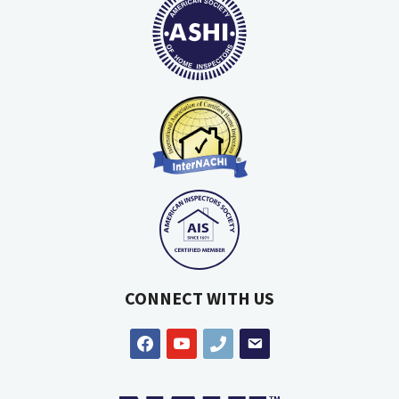
CONNECT WITH US
facebook
youtube
phone
email