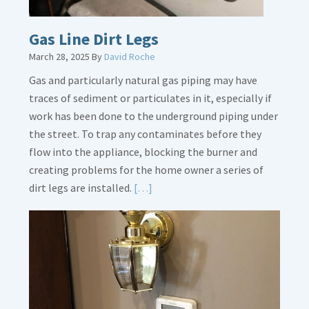
Gas Line Dirt Legs
March 28, 2025
By
David Roche
Gas and particularly natural gas piping may have
traces of sediment or particulates in it, especially if
work has been done to the underground piping under
the street. To trap any contaminates before they
flow into the appliance, blocking the burner and
creating problems for the home owner a series of
Read
dirt legs are installed.
[…]
More
about
Gas
Line
Dirt
Legs