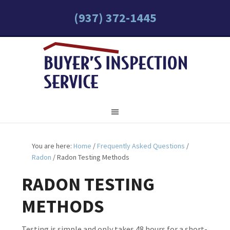
(937) 372-1445
You are here:
Home
/
Frequently Asked Questions
/
Radon
/
Radon Testing Methods
RADON TESTING
METHODS
Testing is simple and only takes 48 hours for a short-