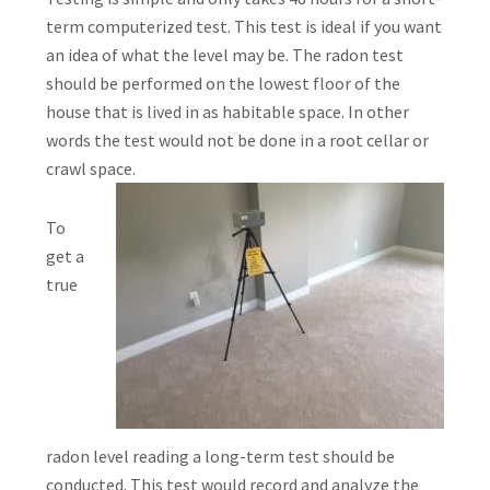
term computerized test. This test is ideal if you want
an idea of what the level may be. The radon test
should be performed on the lowest floor of the
house that is lived in as habitable space. In other
words the test would not be done in a root cellar or
crawl space.
To
get a
true
radon level reading a long-term test should be
conducted. This test would record and analyze the