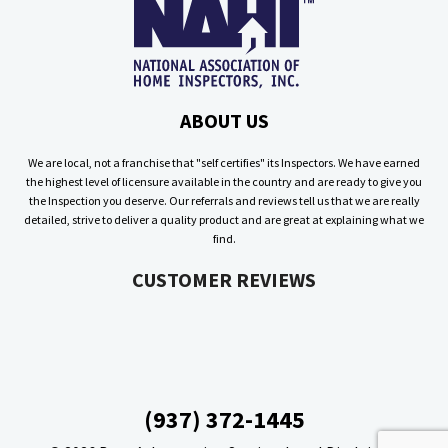
ABOUT US
We are local, not a franchise that "self certifies" its Inspectors. We have earned
the highest level of licensure available in the country and are ready to give you
the Inspection you deserve. Our referrals and reviews tell us that we are really
detailed, strive to deliver a quality product and are great at explaining what we
find.
CUSTOMER REVIEWS
(937) 372-1445