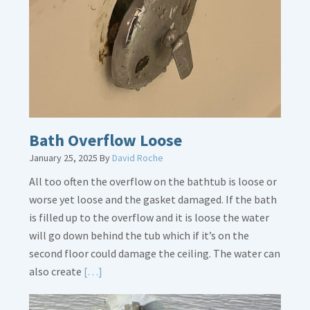
Placement
Is
Crucial
Bath Overflow Loose
January 25, 2025
By
David Roche
All too often the overflow on the bathtub is loose or
worse yet loose and the gasket damaged. If the bath
is filled up to the overflow and it is loose the water
will go down behind the tub which if it’s on the
second floor could damage the ceiling. The water can
Read
also create
[…]
More
about