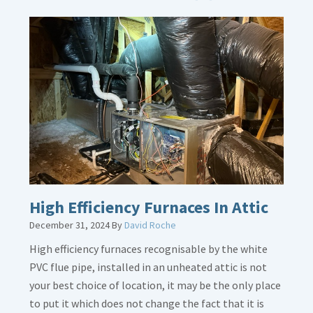
More
about
Bonding
Gas
Piping
High Efficiency Furnaces In Attic
December 31, 2024
By
David Roche
High efficiency furnaces recognisable by the white
PVC flue pipe, installed in an unheated attic is not
your best choice of location, it may be the only place
to put it which does not change the fact that it is