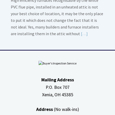
High efficiency furnaces recognisable by the white
PVC flue pipe, installed in an unheated attic is not
your best choice of location, it may be the only place
to put it which does not change the fact that it is
not ideal. Yes, many builders and furnace installers
Read
are installing them in the attic without
[…]
More
about
High
Efficiency
Furnaces
In
Mailing Address
Attic
P.O. Box 707
Xenia, OH
45385
Address
(No walk-ins)