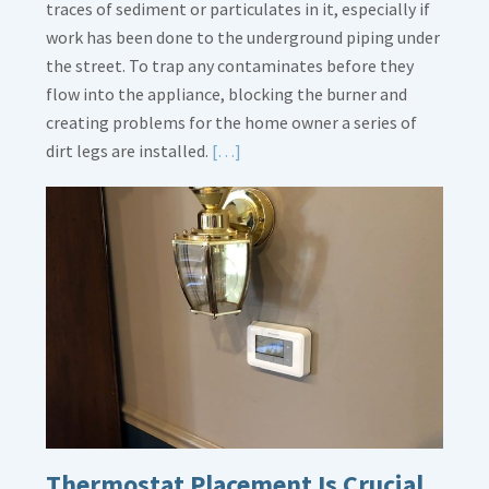
traces of sediment or particulates in it, especially if
work has been done to the underground piping under
the street. To trap any contaminates before they
flow into the appliance, blocking the burner and
creating problems for the home owner a series of
Read
dirt legs are installed.
[…]
More
about
Gas
Line
Dirt
Legs
Thermostat Placement Is Crucial