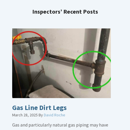
Inspectors’ Recent Posts
Gas Line Dirt Legs
March 28, 2025
By
David Roche
Gas and particularly natural gas piping may have