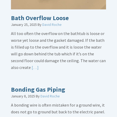
Bath Overflow Loose
January 25, 2025
By
David Roche
All too often the overflow on the bathtub is loose or
worse yet loose and the gasket damaged. If the bath
is filled up to the overflow and it is loose the water
will go down behind the tub which if it’s on the
second floor could damage the ceiling. The water can
Read
also create
[…]
More
about
Bath
Bonding Gas Piping
Overflow
January 8, 2025
By
David Roche
Loose
A bonding wire is often mistaken for a ground wire, it
does not go to ground but back to the electric panel.