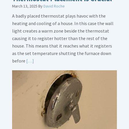
March 13, 2025
By
David Roche
A badly placed thermostat plays havoc with the
heating and cooling of a house. In this case the wall
light creates a warm zone beside the thermostat
causing it to register hotter than the rest of the
house. This means that it reaches what it registers
as the set temperature shutting the furnace down
Read
before
[…]
More
about
Thermostat
Placement
Is
Crucial