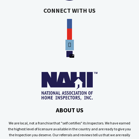
CONNECT WITH US
facebook
youtube
phone
email
ABOUT US
We are local, not a franchise that "self certifies" its Inspectors. We have earned
the highest level of licensure available in the country and are ready to give you
the Inspection you deserve. Our referrals and reviews tell us that we are really