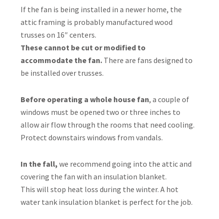
If the fan is being installed in a newer home, the
attic framing is probably manufactured wood
trusses on 16″ centers.
These cannot be cut or modified to
accommodate the fan.
There are fans designed to
be installed over trusses.
Before operating a whole house fan
, a couple of
windows must be opened two or three inches to
allow air flow through the rooms that need cooling.
Protect downstairs windows from vandals.
In the fall,
we recommend going into the attic and
covering the fan with an insulation blanket.
This will stop heat loss during the winter. A hot
water tank insulation blanket is perfect for the job.