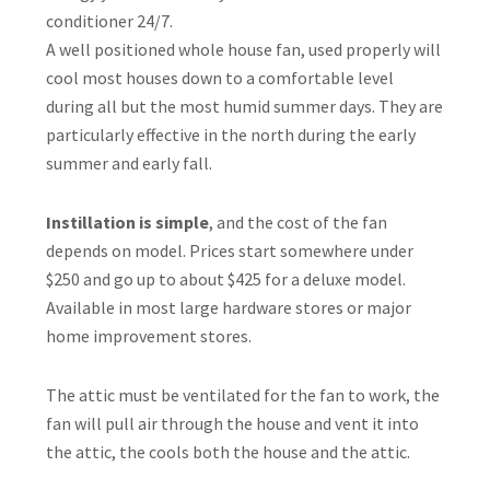
conditioner 24/7.
A well positioned whole house fan, used properly will
cool most houses down to a comfortable level
during all but the most humid summer days. They are
particularly effective in the north during the early
summer and early fall.
Instillation is simple
, and the cost of the fan
depends on model. Prices start somewhere under
$250 and go up to about $425 for a deluxe model.
Available in most large hardware stores or major
home improvement stores.
The attic must be ventilated for the fan to work, the
fan will pull air through the house and vent it into
the attic, the cools both the house and the attic.