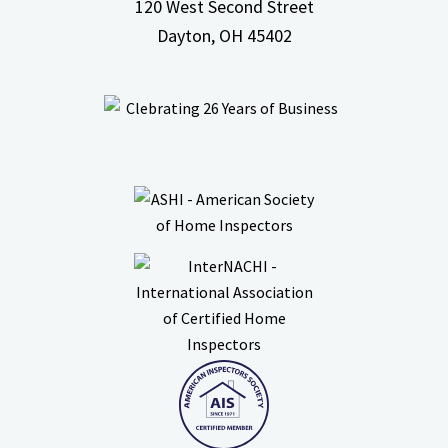
120 West Second Street
Dayton, OH
45402