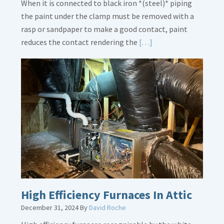
When it is connected to black iron *(steel)* piping
the paint under the clamp must be removed with a
rasp or sandpaper to make a good contact, paint
Read
reduces the contact rendering the
[…]
More
about
Bonding
Gas
Piping
High Efficiency Furnaces In Attic
December 31, 2024
By
David Roche