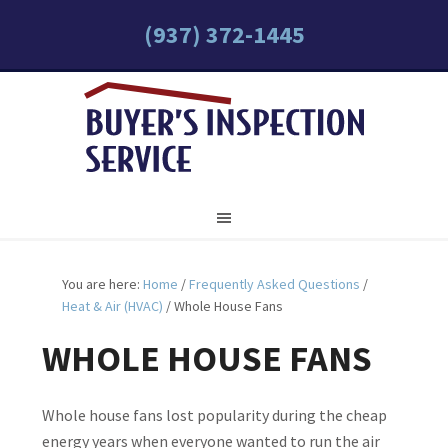
(937) 372-1445
You are here:
Home
/
Frequently Asked Questions
/
Heat & Air (HVAC)
/
Whole House Fans
WHOLE HOUSE FANS
Whole house fans lost popularity during the cheap
energy years when everyone wanted to run the air