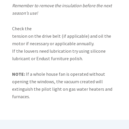
Remember to remove the insulation before the next
season’s use!
Check the
tension on the drive belt (if applicable) and oil the
motor if necessary or applicable annually.
If the louvers need lubrication try using silicone
lubricant or Endust furniture polish.
NOTE:
If a whole house fan is operated without
opening the windows, the vacuum created will
extinguish the pilot light on gas water heaters and
furnaces.