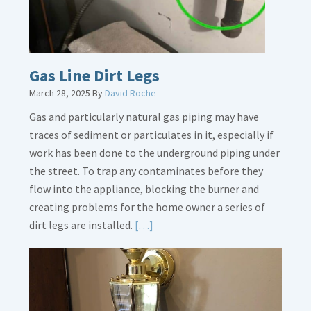
Gas Line Dirt Legs
March 28, 2025
By
David Roche
Gas and particularly natural gas piping may have
traces of sediment or particulates in it, especially if
work has been done to the underground piping under
the street. To trap any contaminates before they
flow into the appliance, blocking the burner and
creating problems for the home owner a series of
Read
dirt legs are installed.
[…]
More
about
Gas
Line