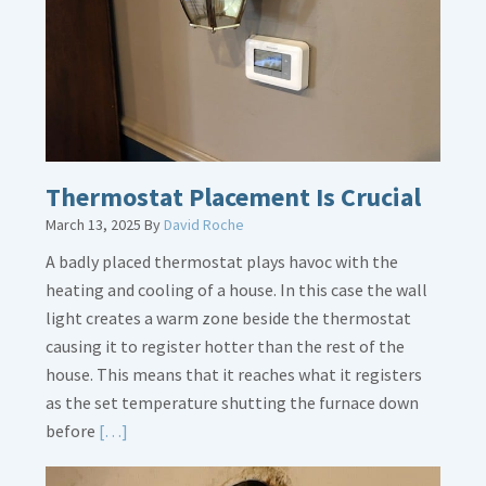
Dirt
Legs
Thermostat Placement Is Crucial
March 13, 2025
By
David Roche
A badly placed thermostat plays havoc with the
heating and cooling of a house. In this case the wall
light creates a warm zone beside the thermostat
causing it to register hotter than the rest of the
house. This means that it reaches what it registers
as the set temperature shutting the furnace down
Read
before
[…]
More