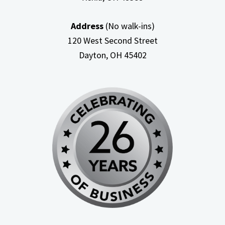
Address
(No walk-ins)
120 West Second Street
Dayton, OH
45402