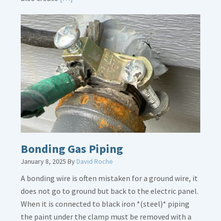
More
about
Bath
Overflow
Loose
Bonding Gas Piping
January 8, 2025
By
David Roche
A bonding wire is often mistaken for a ground wire, it
does not go to ground but back to the electric panel.
When it is connected to black iron *(steel)* piping
the paint under the clamp must be removed with a