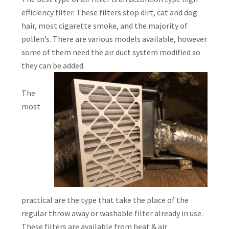
efficiency filter. These filters stop dirt, cat and dog
hair, most cigarette smoke, and the majority of
pollen’s. There are various models available, however
some of them need the air duct system modified so
they can be added.
The
most
practical are the type that take the place of the
regular throw away or washable filter already in use.
These filters are available from heat & air