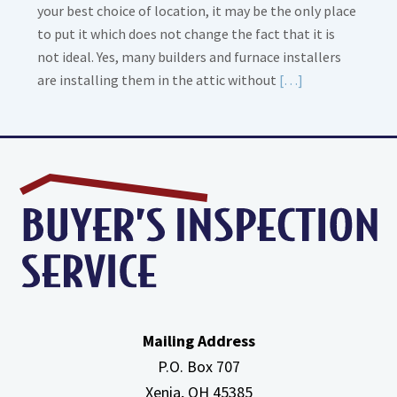
your best choice of location, it may be the only place
to put it which does not change the fact that it is
not ideal. Yes, many builders and furnace installers
Read
are installing them in the attic without
[…]
More
about
High
Efficiency
Furnaces
In
Attic
Mailing Address
P.O. Box 707
Xenia, OH
45385