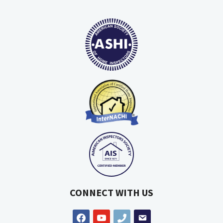
CONNECT WITH US
facebook
youtube
phone
email