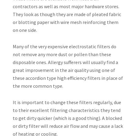
contractors as well as most major hardware stores.
They look as though they are made of pleated fabric
or blotting paper with wire mesh reinforcing them
on one side.
Many of the very expensive electrostatic filters do
not remove any more dust or pollen than these
disposable ones. Allergy sufferers will usually find a
great improvement in the air quality using one of
these accordion type high efficiency filters in place of
the more common type.
It is important to change these filters regularly, due
to their excellent filtering characteristics they tend
to get dirty quicker (which is a good thing). A blocked
or dirty filter will reduce air flow and may cause a lack
of heating or cooling.