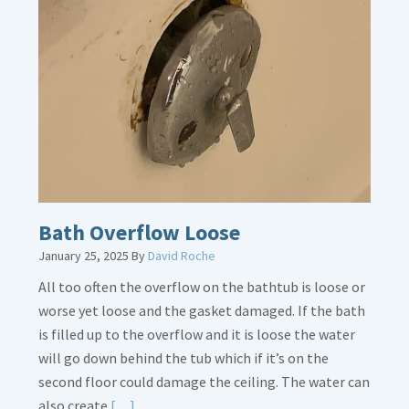
about
Thermostat
Placement
Is
Crucial
Bath Overflow Loose
January 25, 2025
By
David Roche
All too often the overflow on the bathtub is loose or
worse yet loose and the gasket damaged. If the bath
is filled up to the overflow and it is loose the water
will go down behind the tub which if it’s on the
second floor could damage the ceiling. The water can
Read
also create
[…]