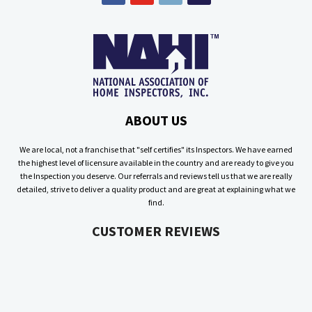
ABOUT US
We are local, not a franchise that "self certifies" its Inspectors. We have earned
the highest level of licensure available in the country and are ready to give you
the Inspection you deserve. Our referrals and reviews tell us that we are really
detailed, strive to deliver a quality product and are great at explaining what we
find.
CUSTOMER REVIEWS