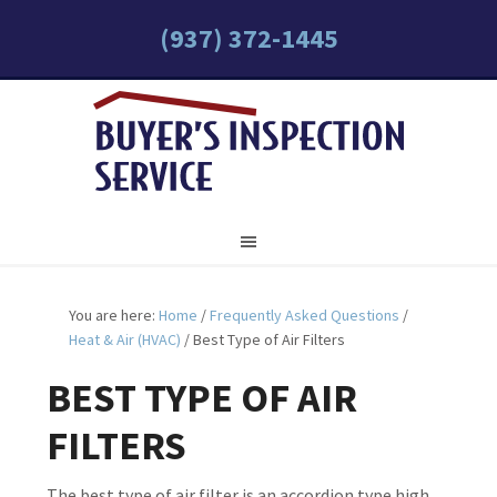
(937) 372-1445
You are here:
Home
/
Frequently Asked Questions
/
Heat & Air (HVAC)
/
Best Type of Air Filters
BEST TYPE OF AIR
FILTERS
The best type of air filter is an accordion type high