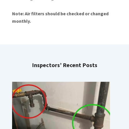
Note: Air filters should be checked or changed
monthly.
Inspectors’ Recent Posts