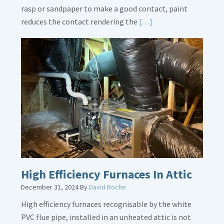
rasp or sandpaper to make a good contact, paint
Read
reduces the contact rendering the
[…]
More
about
Bonding
Gas
Piping
High Efficiency Furnaces In Attic
December 31, 2024
By
David Roche
High efficiency furnaces recognisable by the white
PVC flue pipe, installed in an unheated attic is not