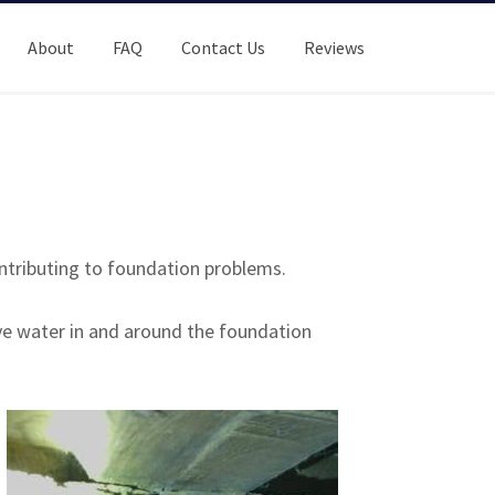
About
FAQ
Contact Us
Reviews
ntributing to foundation problems.
ve water in and around the foundation