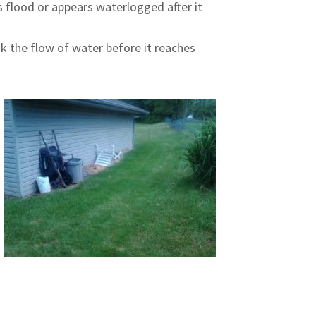
 flood or appears waterlogged after it
ak the flow of water before it reaches