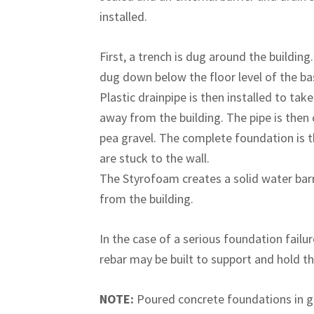
installed.
First, a trench is dug around the building.
dug down below the floor level of the b
Plastic drainpipe is then installed to tak
away from the building. The pipe is then
pea gravel. The complete foundation is t
are stuck to the wall.
The Styrofoam creates a solid water barri
from the building.
In the case of a serious foundation failu
rebar may be built to support and hold th
NOTE:
Poured concrete foundations in ge