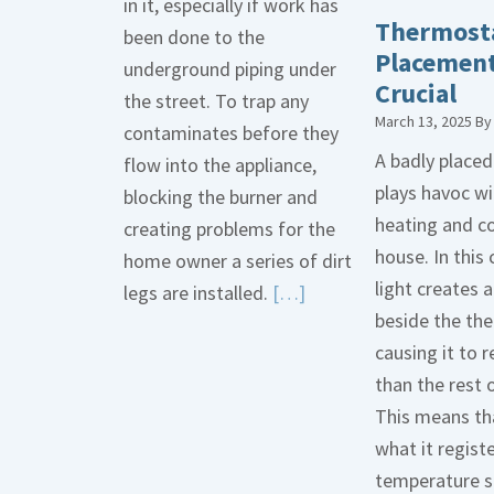
in it, especially if work has
Thermost
been done to the
Placement
underground piping under
Crucial
the street. To trap any
March 13, 2025
B
contaminates before they
A badly place
flow into the appliance,
plays havoc wi
blocking the burner and
heating and co
creating problems for the
house. In this 
home owner a series of dirt
light creates
Read
legs are installed.
[…]
beside the th
More
causing it to r
about
than the rest 
Gas
This means tha
Line
what it regist
Dirt
temperature s
Legs