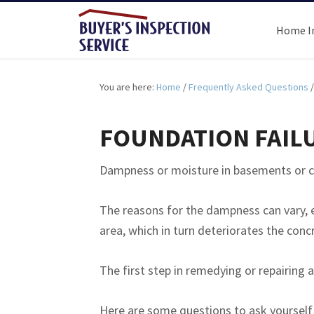
Home I
You are here:
Home
/
Frequently Asked Questions
/
FOUNDATION FAIL
Dampness or moisture in basements or cr
The reasons for the dampness can vary, 
area, which in turn deteriorates the conc
The first step in remedying or repairin
Here are some questions to ask yourself 