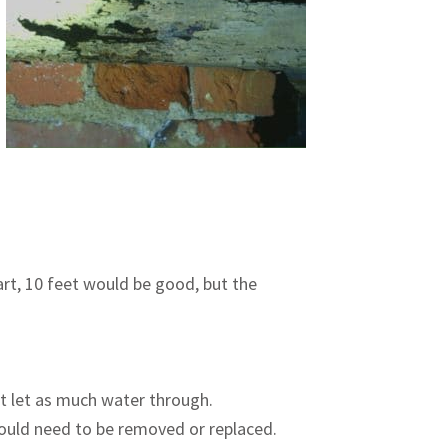
art, 10 feet would be good, but the
ot let as much water through.
would need to be removed or replaced.