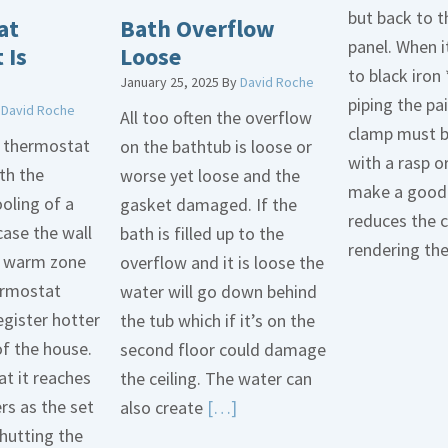
but back to t
at
Bath Overflow
panel. When i
 Is
Loose
to black iron 
January 25, 2025
By
David Roche
piping the pa
y
David Roche
All too often the overflow
clamp must 
d thermostat
on the bathtub is loose or
with a rasp o
th the
worse yet loose and the
make a good 
oling of a
gasket damaged. If the
reduces the 
case the wall
bath is filled up to the
rendering th
 a warm zone
overflow and it is loose the
ermostat
water will go down behind
egister hotter
the tub which if it’s on the
of the house.
second floor could damage
t it reaches
the ceiling. The water can
ers as the set
Read
also create
[…]
hutting the
More