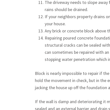
The driveway needs to slope away f
rains should be drained.
If your neighbors property drains on
your house.
Any brick or concrete block above t
Repairing poured concrete foundati
structural cracks can be sealed with
can sometimes be repaired with an e
stopping water penetration which in
Block is nearly impossible to repair if th
hold the movement in check, but in the e
jacking the house up off the foundation 
If the wall is damp and deteriorating it 
sealed and an external barrier and drain