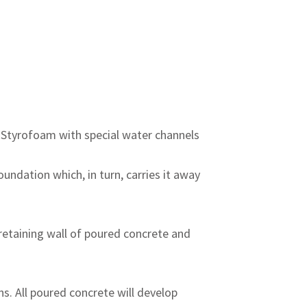
f Styrofoam with special water channels
undation which, in turn, carries it away
 retaining wall of poured concrete and
s. All poured concrete will develop