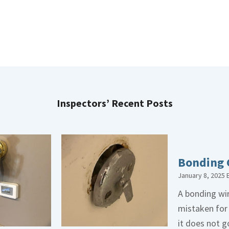
Inspectors’ Recent Posts
Bonding 
January 8, 2025
A bonding wir
mistaken for
it does not 