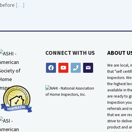
Read
before
[…]
about
More
Bath
about
Overflow
Thermostat
Loose
Placement
Is
CONNECT WITH US
ABOUT U
Crucial
We are local, n
facebook
youtube
phone
email
that "self certif
Inspectors. W
the highest lev
available in t
are ready to g
Inspection you
referrals and r
that we are rea
strive to delive
product and ar