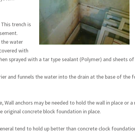
 This trench is
asement.
e the water
 covered with
hen sprayed with a tar type sealant (Polymer) and sheets o
er and funnels the water into the drain at the base of the fo
re, Wall anchors may be needed to hold the wall in place or a
e original concrete block foundation in place.
neral tend to hold up better than concrete clock foundation