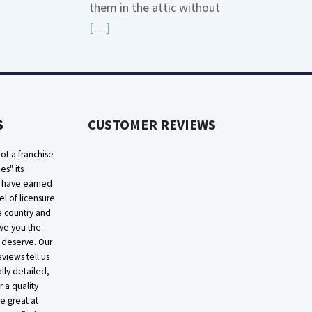
them in the attic without
Read
[…]
More
about
High
Efficiency
S
CUSTOMER REVIEWS
Furnaces
In
ot a franchise
Attic
ies" its
e have earned
el of licensure
he country and
ive you the
 deserve. Our
eviews tell us
lly detailed,
r a quality
e great at