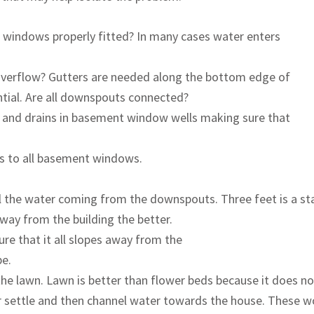
the windows properly fitted? In many cases water enters
y overflow? Gutters are needed along the bottom edge of
ntial. Are all downspouts connected?
 and drains in basement window wells making sure that
rs to all basement windows.
ll the water coming from the downspouts. Three feet is a st
away from the building the better.
re that it all slopes away from the
pe.
he lawn. Lawn is better than flower beds because it does n
 or settle and then channel water towards the house. These 