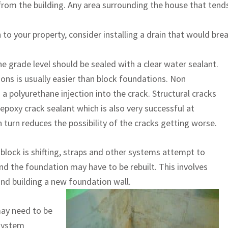
rom the building. Any area surrounding the house that tends
 to your property, consider installing a drain that would bre
he grade level should be sealed with a clear water sealant.
ons is usually easier than block foundations. Non
 a polyurethane injection into the crack. Structural cracks
poxy crack sealant which is also very successful at
 turn reduces the possibility of the cracks getting worse.
e block is shifting, straps and other systems attempt to
nd the foundation may have to be rebuilt. This involves
and building a new foundation wall.
may need to be
 system