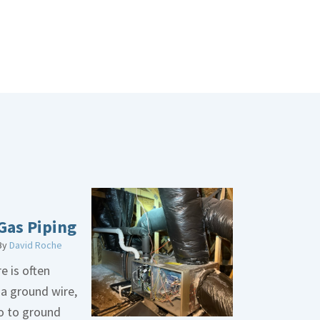
Gas Piping
By
David Roche
e is often
 a ground wire,
go to ground