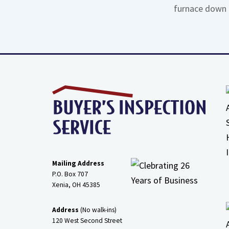
furnace down 
Mailing Address
P.O. Box 707
Xenia, OH
45385
Address
(No walk-ins)
120 West Second Street