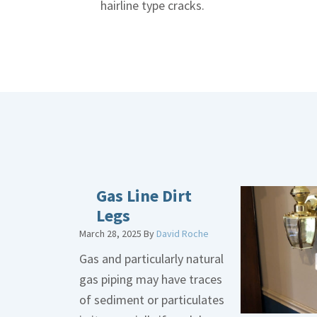
hairline type cracks.
Gas Line Dirt
Legs
March 28, 2025
By
David Roche
Gas and particularly natural
gas piping may have traces
of sediment or particulates