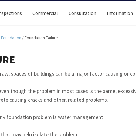
nspections
Commercial
Consultation
Information
Foundation
/
Foundation Failure
URE
awl spaces of buildings can be a major factor causing or co
even though the problem in most cases is the same; excessi
rete causing cracks and other, related problems.
g any foundation problem is water management.
that may help isolate the problem: