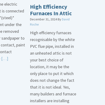
he electric
High Efficiency
t is connected
Furnaces In Attic
*(steel)*
December 31, 2024
By
David
int under the
Roche
be removed
High efficiency furnaces
r sandpaper to
recognisable by the white
contact, paint
PVC flue pipe, installed in
contact
an unheated attic is not
Read
e
[…]
your best choice of
More
location, it may be the
about
only place to put it which
Bonding
does not change the fact
Gas
that it is not ideal. Yes,
Piping
many builders and furnace
installers are installing