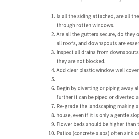
Is all the siding attached, are all 
through rotten windows.
Are all the gutters secure, do the
all roofs, and downspouts are esse
Inspect all drains from downspouts
they are not blocked.
Add clear plastic window well cove
Begin by diverting or piping away a
further it can be piped or diverted 
Re-grade the landscaping making su
house, even if it is only a gentle slo
Flower beds should be higher than t
Patios (concrete slabs) often sink