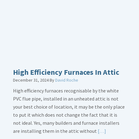
Bonding
Gas
Piping
High Efficiency Furnaces In Attic
December 31, 2024
By
David Roche
High efficiency furnaces recognisable by the white
PVC flue pipe, installed in an unheated attic is not
your best choice of location, it may be the only place
to put it which does not change the fact that it is
not ideal. Yes, many builders and furnace installers
Read
are installing them in the attic without
[…]
More