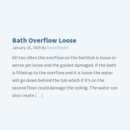
Bath Overflow Loose
January 25, 2025
By
David Roche
All too often the overflow on the bathtub is loose or
worse yet loose and the gasket damaged. If the bath
is filled up to the overflow and it is loose the water
will go down behind the tub which if it’s on the
second floor could damage the ceiling. The water can
Read
also create
[…]
More
about
Bath
Overflow