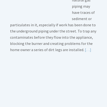
natural gas
piping may
have traces of
sediment or
particulates in it, especially if work has been done to
the underground piping under the street. To trap any
contaminates before they flow into the appliance,
blocking the burner and creating problems for the
Read
home owner a series of dirt legs are installed.
[…]
More
about
Gas
Line
Dirt
Legs