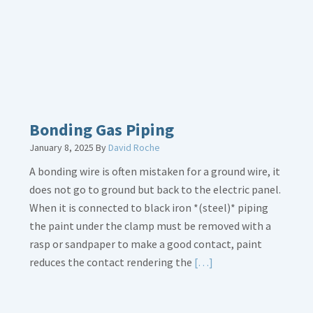
Loose
Bonding Gas Piping
January 8, 2025
By
David Roche
A bonding wire is often mistaken for a ground wire, it
does not go to ground but back to the electric panel.
When it is connected to black iron *(steel)* piping
the paint under the clamp must be removed with a
rasp or sandpaper to make a good contact, paint
Read
reduces the contact rendering the
[…]
More
about