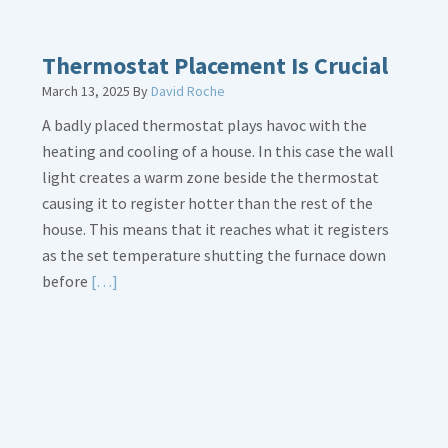
Thermostat Placement Is Crucial
March 13, 2025
By
David Roche
A badly placed thermostat plays havoc with the
heating and cooling of a house. In this case the wall
light creates a warm zone beside the thermostat
causing it to register hotter than the rest of the
house. This means that it reaches what it registers
as the set temperature shutting the furnace down
Read
before
[…]
More
about
Thermostat
Placement
Is
Crucial