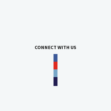
CONNECT WITH US
facebook
youtube
phone
email