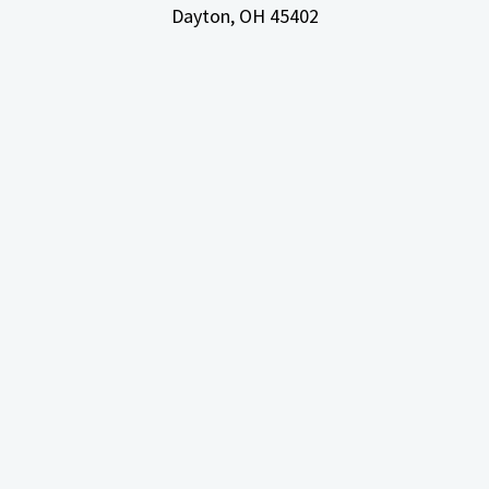
Dayton, OH
45402