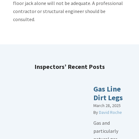
floor jack alone will not be adequate. A professional
contractor or structural engineer should be
consulted.
Inspectors’ Recent Posts
Gas Line
Dirt Legs
March 28, 2025
By
David Roche
Gas and
particularly