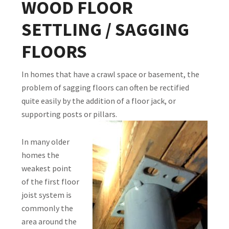
WOOD FLOOR
SETTLING / SAGGING
FLOORS
In homes that have a crawl space or basement, the
problem of sagging floors can often be rectified
quite easily by the addition of a floor jack, or
supporting posts or pillars.
In many older
homes the
weakest point
of the first floor
joist system is
commonly the
area around the