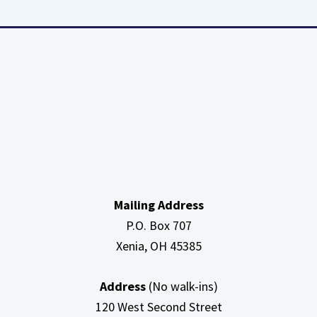
about
High
Efficiency
Furnaces
In
Attic
Mailing Address
P.O. Box 707
Xenia, OH
45385
Address
(No walk-ins)
120 West Second Street