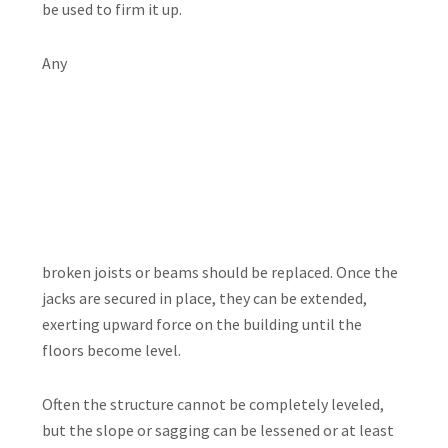
be used to firm it up.
Any
broken joists or beams should be replaced. Once the
jacks are secured in place, they can be extended,
exerting upward force on the building until the
floors become level.
Often the structure cannot be completely leveled,
but the slope or sagging can be lessened or at least