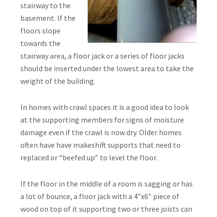
stairway to the
basement. If the
floors slope
towards the
stairway area, a floor jack or a series of floor jacks
should be inserted under the lowest area to take the
weight of the building.
In homes with crawl spaces it is a good idea to look
at the supporting members for signs of moisture
damage even if the crawl is now dry. Older homes
often have have makeshift supports that need to
replaced or “beefed up” to level the floor.
If the floor in the middle of a room is sagging or has
a lot of bounce, a floor jack with a 4″x6″ piece of
wood on top of it supporting two or three joists can