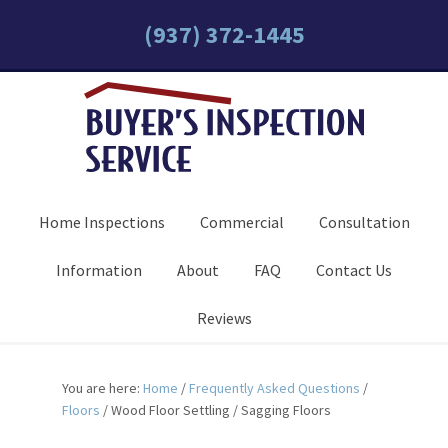
(937) 372-1445
Home Inspections
Commercial
Consultation
Information
About
FAQ
Contact Us
Reviews
You are here:
Home
/
Frequently Asked Questions
/
Floors
/
Wood Floor Settling / Sagging Floors