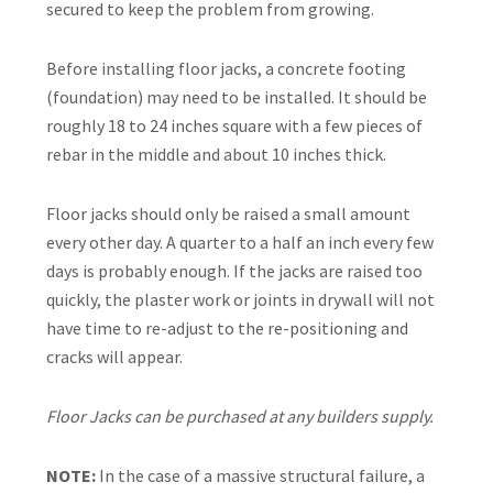
secured to keep the problem from growing.
Before installing floor jacks, a concrete footing
(foundation) may need to be installed. It should be
roughly 18 to 24 inches square with a few pieces of
rebar in the middle and about 10 inches thick.
Floor jacks should only be raised a small amount
every other day. A quarter to a half an inch every few
days is probably enough. If the jacks are raised too
quickly, the plaster work or joints in drywall will not
have time to re-adjust to the re-positioning and
cracks will appear.
Floor Jacks can be purchased at any builders supply.
NOTE:
In the case of a massive structural failure, a